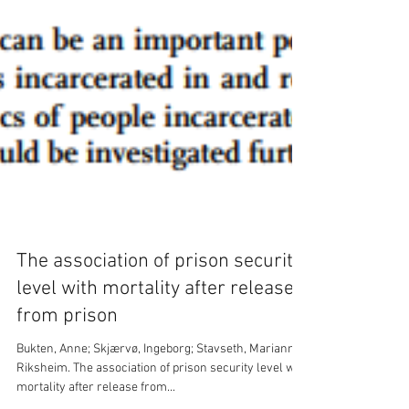
The association of prison security
level with mortality after release
from prison