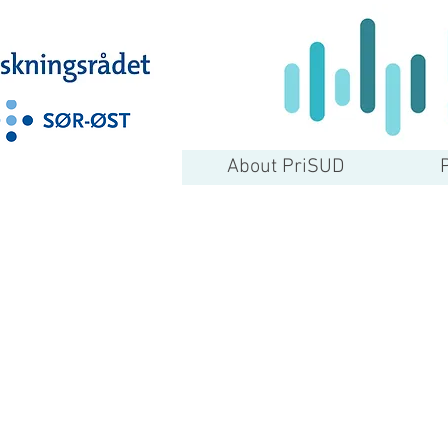
About PriSUD