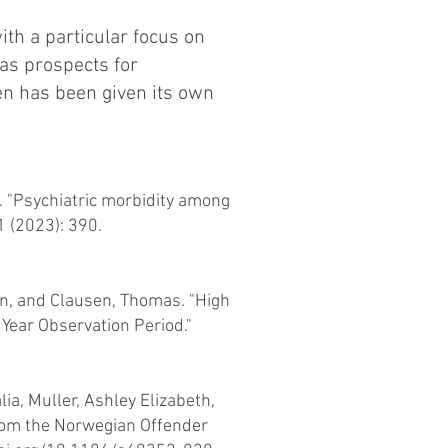
th a particular focus on
 as prospects for
men has been given its own
 "Psychiatric morbidity among
 (2023): 390.
hn, and Clausen, Thomas. "High
 Year Observation Period."
ia, Muller, Ashley Elizabeth,
from the Norwegian Offender