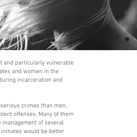
 and particularly vulnerable
nmates and women in the
 during incarceration and
 serious crimes than men.
iolent offenses. Many of them
he management of several
r inmates would be better