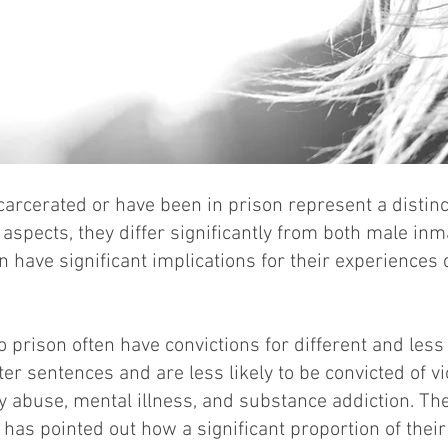
rcerated or have been in prison represent a distinct
l aspects, they differ significantly from both male i
n have significant implications for their experiences
prison often have convictions for different and less
er sentences and are less likely to be convicted of v
abuse, mental illness, and substance addiction. T
as pointed out how a significant proportion of thei