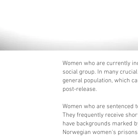
Women who are currently inca
social group. In many crucia
general population, which ca
post-release.
Women who are sentenced to 
They frequently receive short
have backgrounds marked by 
Norwegian women's prisons h