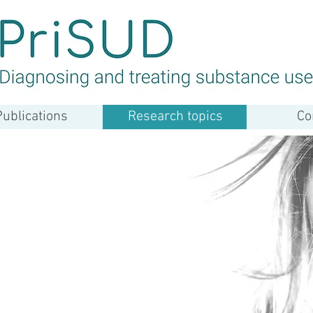
Publications
Research topics
Co