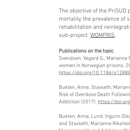
The objective of the PriSUD 
mortality, the prevalence of
rehabilitation and reintegra
sub-project:
WOMPRIS
.
Publications on the topic
Svendsen, Vegard G., Marianne 
women in Norwegian prisons, 201
https://doi.org/10.1186/s128
Bukten, Anne, Stavseth, Mariann
Risk of Overdose Death Following
Addiction (2017).
https://doi.o
Bukten, Anne, Lund, Ingunn Olea,
and Stavseth, Marianne Rikshei