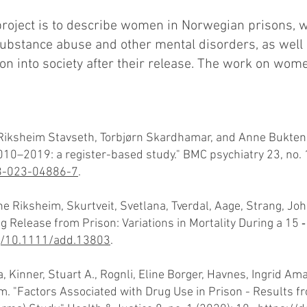
project is to describe women in Norwegian prisons, wi
 substance abuse and other mental disorders, as well
tion into society after their release. The work on wo
Riksheim Stavseth, Torbjørn Skardhamar, and Anne Bukten.
0–2019: a register-based study." BMC psychiatry 23, no. 1
88-023-04886-7
.
e Riksheim, Skurtveit, Svetlana, Tverdal, Aage, Strang, Jo
 Release from Prison: Variations in Mortality During a 15 ‐
rg/10.1111/add.13803
.
 Kinner, Stuart A., Rognli, Eline Borger, Havnes, Ingrid Amal
m. "Factors Associated with Drug Use in Prison - Results 