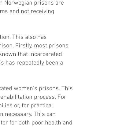
in Norwegian prisons are
ems and not receiving
ion. This also has
rison. Firstly, most prisons
 known that incarcerated
s has repeatedly been a
cated women's prisons. This
rehabilitation process. For
es or, for practical
an necessary. This can
actor for both poor health and