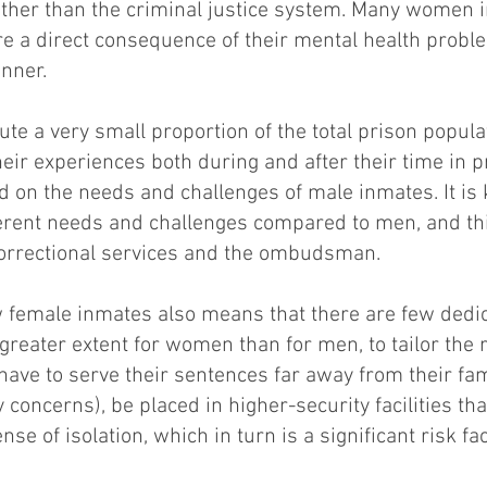
rather than the criminal justice system. Many women 
are a direct consequence of their mental health probl
nner.
e a very small proportion of the total prison populat
their experiences both during and after their time in p
d on the needs and challenges of male inmates. It is
rent needs and challenges compared to men, and thi
correctional services and the ombudsman.
w female inmates also means that there are few dedi
a greater extent for women than for men, to tailor the 
 to serve their sentences far away from their famili
 concerns), be placed in higher-security facilities th
se of isolation, which in turn is a significant risk f