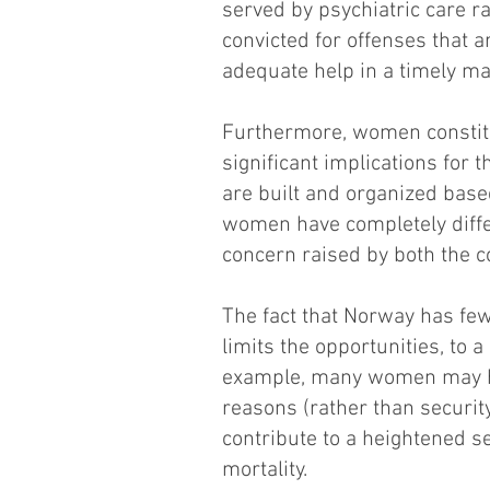
served by psychiatric care 
convicted for offenses that 
adequate help in a timely ma
Furthermore, women constitut
significant implications for 
are built and organized base
women have completely diffe
concern raised by both the 
The fact that Norway has fe
limits the opportunities, to 
example, many women may have
reasons (rather than security
contribute to a heightened sen
mortality.