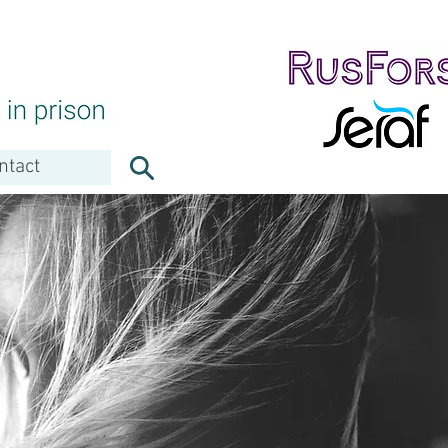
ntact