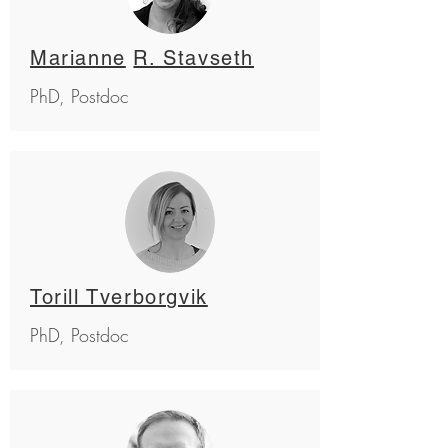
Marianne
R. Stavseth
PhD, Postdoc
Torill Tverborgvik
PhD, Postdoc