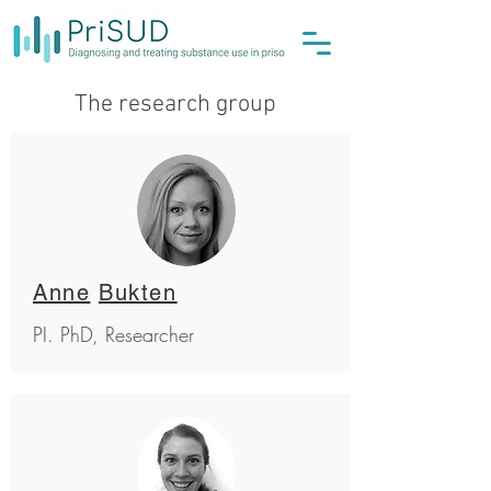
The research group
Anne
Bukten
PI.
PhD, Researcher