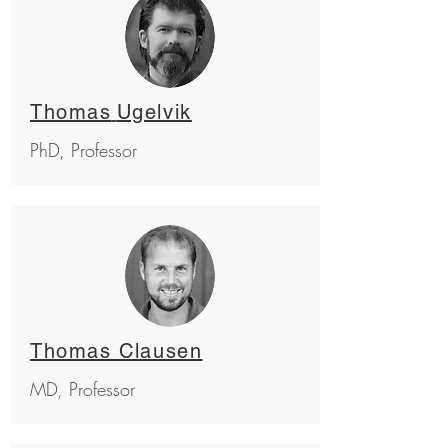
Thomas
Ugelvik
PhD, Professor
Thomas Clausen
MD, Professor