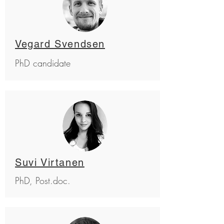
Vegard Svendsen
PhD candidate
Suvi Virtanen
PhD, Post.doc.