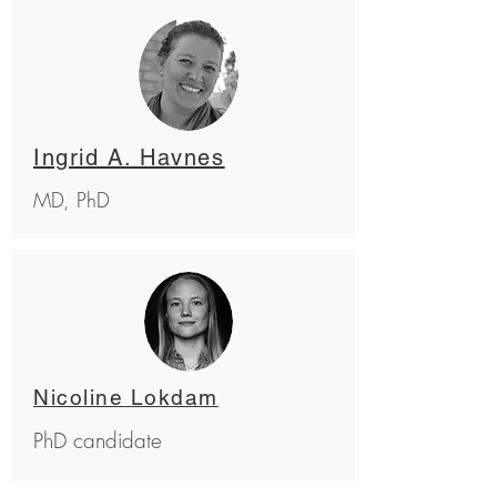
Ingrid A. Havnes
MD, PhD
Nicoline
Lokdam
PhD candidate