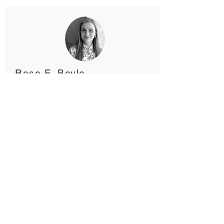
Rose E. Boyle
PhD candidate
Johan Lothe
Leader, WayBack Oslo