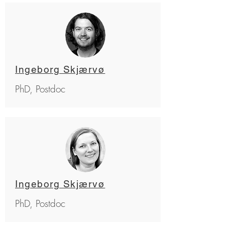
Ingeborg Skjærvø
PhD, Postdoc
Ingeborg Skjærvø
PhD, Postdoc