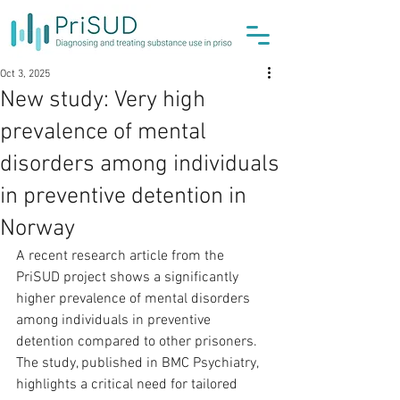
Oct 3, 2025
New study: Very high
prevalence of mental
disorders among individuals
in preventive detention in
Norway
A recent research article from the 
PriSUD project shows a significantly 
higher prevalence of mental disorders 
among individuals in preventive 
detention compared to other prisoners. 
The study, published in BMC Psychiatry, 
highlights a critical need for tailored 