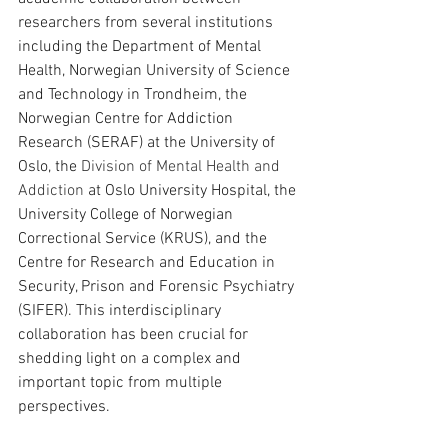
researchers from several institutions 
including the Department of Mental 
Health, Norwegian University of Science 
and Technology in Trondheim, the 
Norwegian Centre for Addiction 
Research (SERAF) at the University of 
Oslo, the 
Division of Mental Health and 
Addiction
 at Oslo University Hospital, the 
University College of Norwegian 
Correctional Service (KRUS), and the 
Centre for Research and Education in 
Security, Prison and Forensic Psychiatry 
(SIFER). This interdisciplinary 
collaboration has been crucial for 
shedding light on a complex and 
important topic from multiple 
perspectives.