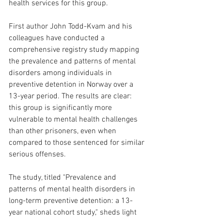
health services for this group.
First author John Todd-Kvam and his 
colleagues have conducted a 
comprehensive registry study mapping 
the prevalence and patterns of mental 
disorders among individuals in 
preventive detention in Norway over a 
13-year period. The results are clear: 
this group is significantly more 
vulnerable to mental health challenges 
than other prisoners, even when 
compared to those sentenced for similar 
serious offenses.
The study, titled "Prevalence and 
patterns of mental health disorders in 
long-term preventive detention: a 13-
year national cohort study," sheds light 