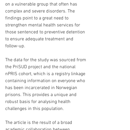
on a vulnerable group that often has 
complex and severe disorders. The 
findings point to a great need to 
strengthen mental health services for 
those sentenced to preventive detention 
to ensure adequate treatment and 
follow-up.
The data for the study was sourced from 
the PriSUD project and the national 
nPRIS cohort, which is a registry linkage 
containing information on everyone who 
has been incarcerated in Norwegian 
prisons. This provides a unique and 
robust basis for analysing health 
challenges in this population.
The article is the result of a broad 
academic collaboration between 